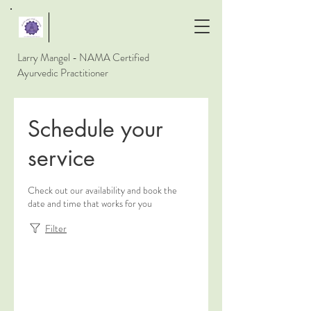
Larry Mangel - NAMA Certified
Ayurvedic Practitioner
Schedule your
service
Check out our availability and book the
date and time that works for you
Filter