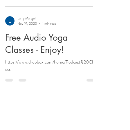
Larry Mangel
Nov 19, 2020
1 min read
Free Audio Yoga
Classes - Enjoy!
https://www.dropbox.com/home/Podcast%20Clas
ses
Larry Mangel
Nov 19, 2020
2 min read
Rasayana