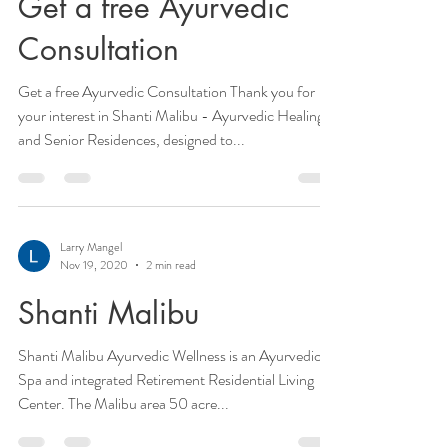
Get a free Ayurvedic
Consultation
Get a free Ayurvedic Consultation Thank you for
your interest in Shanti Malibu - Ayurvedic Healing
and Senior Residences, designed to...
Larry Mangel
Nov 19, 2020
2 min read
Shanti Malibu
Shanti Malibu Ayurvedic Wellness is an Ayurvedic
Spa and integrated Retirement Residential Living
Center. The Malibu area 50 acre...