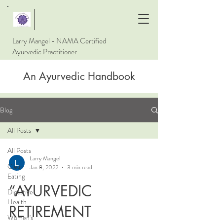
Larry Mangel - NAMA Certified
Ayurvedic Practitioner
An Ayurvedic Handbook
Blog
All Posts
All Posts
Larry Mangel
Clean
Jan 8, 2022
3 min read
Eating
“AYURVEDIC
Digestive
Health
RETIREMENT
Women's