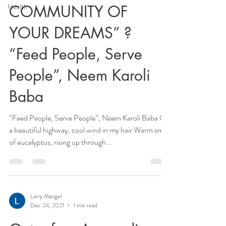
Health
COMMUNITY OF
YOUR DREAMS” ?
“Feed People, Serve
People”, Neem Karoli
Baba
“Feed People, Serve People”, Neem Karoli Baba On
a beautiful highway, cool wind in my hair Warm smell
of eucalyptus, rising up through...
Larry Mangel
Dec 24, 2021
1 min read