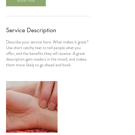
Book Now
Service Description
Describe your service here. What makes it great?
Use short catchy text to tell people what you
offer, and the benefits they will receive. A great
description gets readers in the mood, and makes
them more likely to go ahead and book.