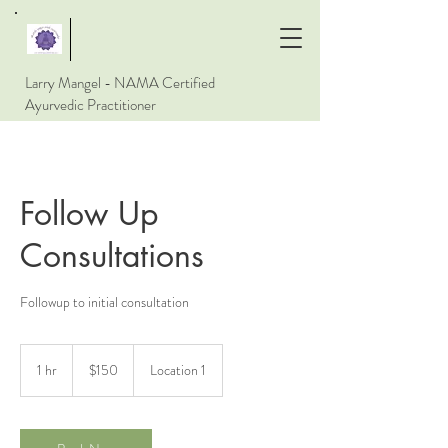
Larry Mangel - NAMA Certified
Ayurvedic Practitioner
Follow Up
Consultations
Followup to initial consultation
150
US
1 hr
1
$150
Location 1
dollars
h