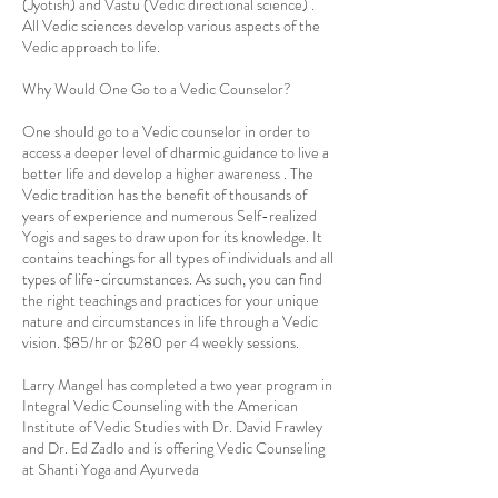
(Jyotish) and Vastu (Vedic directional science) .
All Vedic sciences develop various aspects of the
Vedic approach to life.
Why Would One Go to a Vedic Counselor?
One should go to a Vedic counselor in order to
access a deeper level of dharmic guidance to live a
better life and develop a higher awareness . The
Vedic tradition has the benefit of thousands of
years of experience and numerous Self-realized
Yogis and sages to draw upon for its knowledge. It
contains teachings for all types of individuals and all
types of life-circumstances. As such, you can find
the right teachings and practices for your unique
nature and circumstances in life through a Vedic
vision. $85/hr or $280 per 4 weekly sessions.
Larry Mangel has completed a two year program in
Integral Vedic Counseling with the American
Institute of Vedic Studies with Dr. David Frawley
and Dr. Ed Zadlo and is offering Vedic Counseling
at Shanti Yoga and Ayurveda