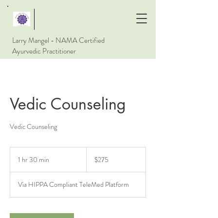
Larry Mangel - NAMA Certified
Ayurvedic Practitioner
Vedic Counseling
Vedic Counseling
275
US
1 hr 30 min
1
$275
dollars
h
3
Via HIPPA Compliant TeleMed Platform
0
m
i
n