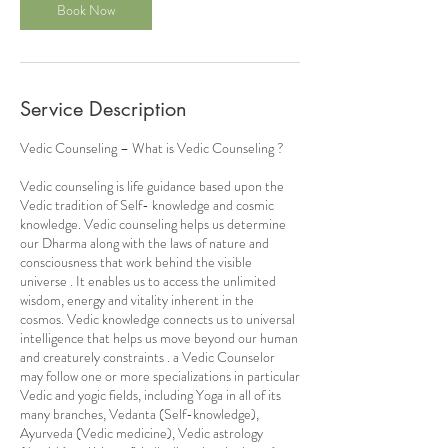
Book Now
Service Description
Vedic Counseling – What is Vedic Counseling ?
Vedic counseling is life guidance based upon the
Vedic tradition of Self- knowledge and cosmic
knowledge. Vedic counseling helps us determine
our Dharma along with the laws of nature and
consciousness that work behind the visible
universe . It enables us to access the unlimited
wisdom, energy and vitality inherent in the
cosmos. Vedic knowledge connects us to universal
intelligence that helps us move beyond our human
and creaturely constraints . a Vedic Counselor
may follow one or more specializations in particular
Vedic and yogic fields, including Yoga in all of its
many branches, Vedanta (Self-knowledge),
Ayurveda (Vedic medicine), Vedic astrology