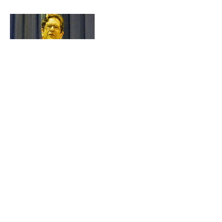
Cancellation Policy
To cancel or reschedule please contact us 24
hours in advance.
Contact Details
2159239642